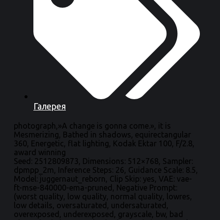
Галерея
photograph,»A change is gonna come.», it is
Mesmerizing, Bathed in shadows, equirectangular
360, Energetic, flat lighting, Kodak Ektar 100, F/2.8,
award winning
Seed: 2512809873, Dimensions: 512×768, Sampler:
dpmpp_2m, Inference Steps: 26, Guidance Scale: 8.5,
Model: juggernaut_reborn, Clip Skip: yes, VAE: vae-
ft-mse-840000-ema-pruned, Negative Prompt:
(worst quality, low quality, normal quality, lowres,
low details, oversaturated, undersaturated,
overexposed, underexposed, grayscale, bw, bad