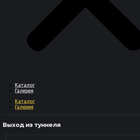
Каталог
Галерея
Каталог
Галерея
Выход из туннеля