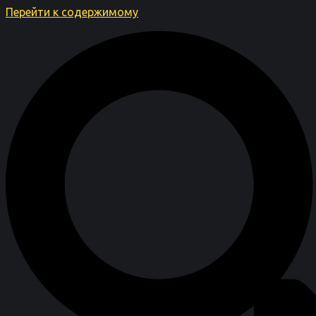
Перейти к содержимому