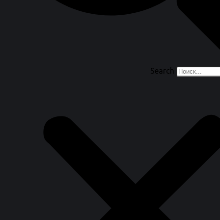
Search