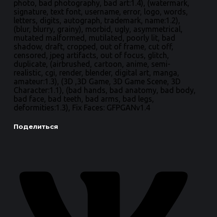
photo, bad photography, bad art:1.4), (watermark,
signature, text font, username, error, logo, words,
letters, digits, autograph, trademark, name:1.2),
(blur, blurry, grainy), morbid, ugly, asymmetrical,
mutated malformed, mutilated, poorly lit, bad
shadow, draft, cropped, out of frame, cut off,
censored, jpeg artifacts, out of focus, glitch,
duplicate, (airbrushed, cartoon, anime, semi-
realistic, cgi, render, blender, digital art, manga,
amateur:1.3), (3D ,3D Game, 3D Game Scene, 3D
Character:1.1), (bad hands, bad anatomy, bad body,
bad face, bad teeth, bad arms, bad legs,
deformities:1.3), Fix Faces: GFPGANv1.4
Поделиться