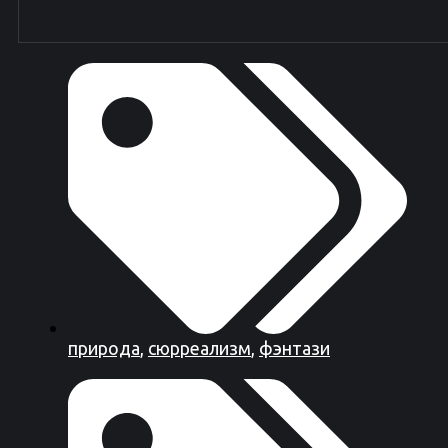
природа
,
сюрреализм
,
фэнтази